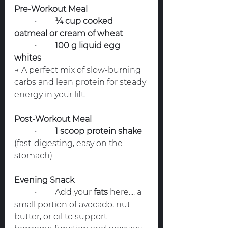
Pre-Workout Meal
	•	
¼ cup cooked 
oatmeal or cream of wheat
	•	
100 g liquid egg 
whites
→ A perfect mix of slow-burning 
carbs and lean protein for steady 
energy in your lift.
Post-Workout Meal
	•	
1 scoop protein shake
(fast-digesting, easy on the 
stomach).
Evening Snack
	•	Add your 
fats
 here.... a 
small portion of avocado, nut 
butter, or oil to support 