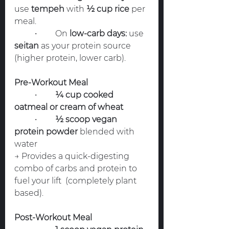
use 
tempeh
 with 
½ cup rice
 per 
meal.
	•	On 
low-carb days:
 use 
seitan
 as your protein source 
(higher protein, lower carb).
Pre-Workout Meal
	•	
¼ cup cooked 
oatmeal or cream of wheat
	•	
½ scoop vegan 
protein powder
 blended with 
water
→ Provides a quick-digesting 
combo of carbs and protein to 
fuel your lift  (completely plant 
based).
Post-Workout Meal