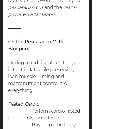
both versions work.....the original 
pescatarian cut
 and the 
plant-
powered adaptation.
⸻
🐟
 The Pescatarian Cutting 
Blueprint
During a traditional cut, the goal 
is to strip fat while preserving 
lean muscle. Timing and 
macronutrient control are 
everything.
Fasted Cardio
	•	Perform cardio 
fasted
, 
fueled only by caffeine.
	•	This helps the body 