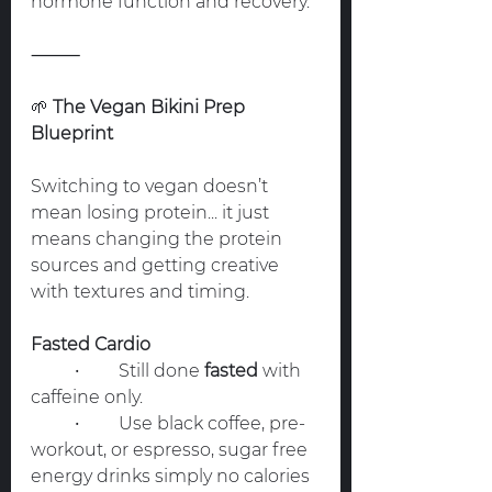
hormone function and recovery.
⸻
🌱
 The Vegan Bikini Prep 
Blueprint
Switching to vegan doesn’t 
mean losing protein... it just 
means changing the protein 
sources and getting creative 
with textures and timing.
Fasted Cardio
	•	Still done 
fasted
 with 
caffeine only.
	•	Use black coffee, pre-
workout, or espresso, sugar free 
energy drinks simply no calories 