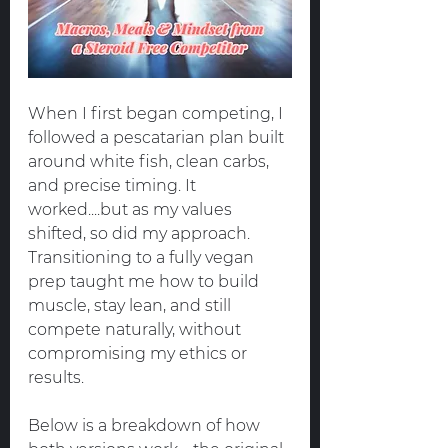
When I first began competing, I 
followed a pescatarian plan built 
around white fish, clean carbs, 
and precise timing. It 
worked....but as my values 
shifted, so did my approach. 
Transitioning to a fully vegan 
prep taught me how to build 
muscle, stay lean, and still 
compete naturally, without 
compromising my ethics or 
results.
Below is a breakdown of how 