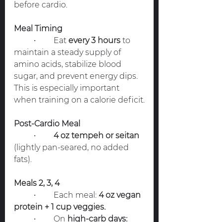
before cardio.
Meal Timing
	•	Eat 
every 3 hours
 to 
maintain a steady supply of 
amino acids, stabilize blood 
sugar, and prevent energy dips. 
This is especially important 
when training on a calorie deficit.
Post-Cardio Meal
	•	
4 oz tempeh or seitan
(lightly pan-seared, no added 
fats).
Meals 2, 3, 4
	•	Each meal: 
4 oz vegan 
protein + 1 cup veggies.
	•	On 
high-carb days: