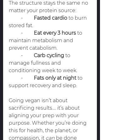
The structure stays the same no 
matter your protein source:
	•	
Fasted cardio
 to burn 
stored fat.
	•	
Eat every 3 hours
 to 
maintain metabolism and 
prevent catabolism.
	•	
Carb cycling
 to 
manage fullness and 
conditioning week to week.
	•	
Fats only at night
 to 
support recovery and sleep.
Going vegan isn’t about 
sacrificing results.... it’s about 
aligning your prep with your 
purpose. Whether you’re doing 
this for health, the planet, or 
compassion, it 
can
 be done 