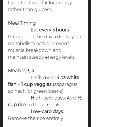
tap into stored fat for energy 
rather than glucose.
Meal Timing
	•	Eat 
every 3 hours
throughout the day to keep your 
metabolism active, prevent 
muscle breakdown and 
maintain steady energy levels.
Meals 2, 3, 4
	•	Each meal: 
4 oz white 
fish + 1 cup veggies
 (asparagus, 
spinach, or green beans).
	•	
High-carb days:
 Add 
½ 
cup rice
 to these meals.
	•	
Low-carb days:
Remove the rice entirely.