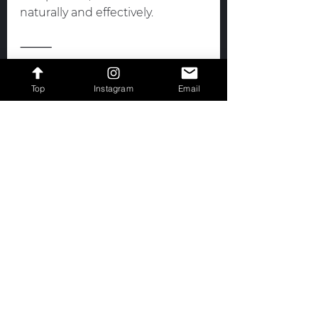
naturally and effectively.
⸻
💪
 Work with Me! Coaching for 
Top
Instagram
Email
Every Competitor
Whether you eat fish, meat, or 
follow a completely plant based 
diet, your prep should reflect 
you.
 I coach both vegan and non 
vegan bikini competitors 
through 
Iron Bombshell Fitness 
& Nutrition
, helping athletes fuel 
their bodies intelligently, build 
muscle naturally, and prep with 
purpose.