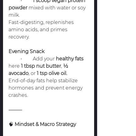
	•	
1 scoop vegan protein 
powder
 mixed with water or soy 
milk.
Fast-digesting, replenishes 
amino acids, and primes 
recovery.
Evening Snack
	•	Add your 
healthy fats
here 
1 tbsp nut butter
, 
½ 
avocado
, or 
1 tsp olive oil.
End-of-day fats help stabilize 
hormones and prevent energy 
crashes.
⸻
🧠
 Mindset & Macro Strategy