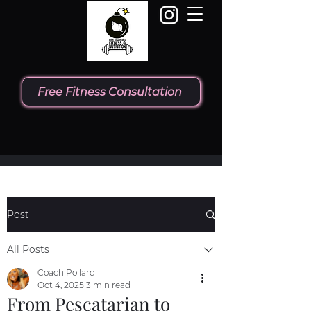
Free Fitness Consultation
Post
All Posts
Coach Pollard
Oct 4, 2025
3 min read
From Pescatarian to