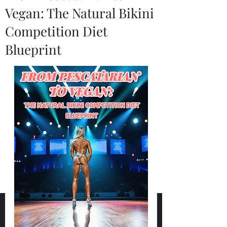
Vegan: The Natural Bikini
Competition Diet
Blueprint