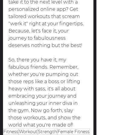
take it to the next level with a 
personalized online app? Get 
tailored workouts that scream 
"werk it" right at your fingertips. 
Because, let's face it, your 
journey to fabulousness 
deserves nothing but the best!
So, there you have it, my 
fabulous friends. Remember, 
whether you're pumping out 
those reps like a boss or lifting 
heavy with sass, it's all about 
embracing your journey and 
unleashing your inner diva in 
the gym. Now go forth, slay 
those workouts, and show the 
world what you're made of!
Fitness
Workout
Strength
Female Fitness