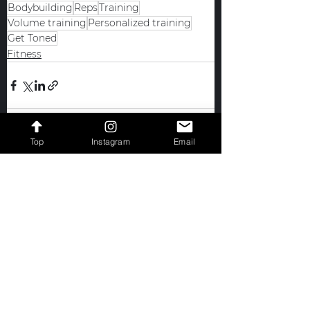
Bodybuilding
Reps
Training
Volume training
Personalized training
Get Toned
Fitness
Top
Instagram
Email
See All
Recent Posts