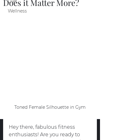
Does it Matter More?
Diet
Wellness
Toned Female Silhouette in Gym
Hey there, fabulous fitness 
enthusiasts! Are you ready to 