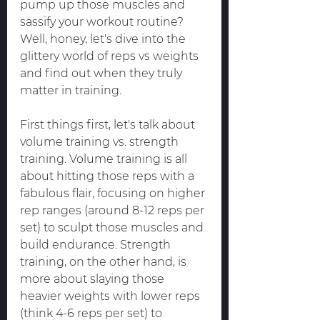
pump up those muscles and 
sassify your workout routine? 
Well, honey, let's dive into the 
glittery world of reps vs weights 
and find out when they truly 
matter in training.
First things first, let's talk about 
volume training vs. strength 
training. Volume training is all 
about hitting those reps with a 
fabulous flair, focusing on higher 
rep ranges (around 8-12 reps per 
set) to sculpt those muscles and 
build endurance. Strength 
training, on the other hand, is 
more about slaying those 
heavier weights with lower reps 
(think 4-6 reps per set) to 