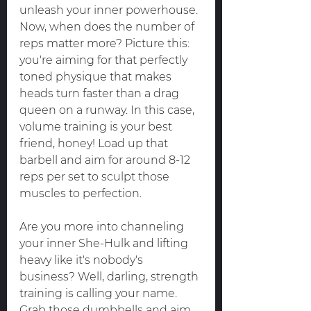
unleash your inner powerhouse.
Now, when does the number of 
reps matter more? Picture this: 
you're aiming for that perfectly 
toned physique that makes 
heads turn faster than a drag 
queen on a runway. In this case, 
volume training is your best 
friend, honey! Load up that 
barbell and aim for around 8-12 
reps per set to sculpt those 
muscles to perfection.
Are you more into channeling 
your inner She-Hulk and lifting 
heavy like it's nobody's 
business? Well, darling, strength 
training is calling your name. 
Grab those dumbbells and aim 