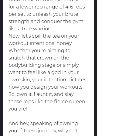
for a lower rep range of 4-6 reps 
per set to unleash your brute 
strength and conquer the gym 
like a true warrior.
Now, let's spill the tea on your 
workout intentions, honey. 
Whether you're aiming to 
snatch that crown on the 
bodybuilding stage or simply 
want to feel like a god in your 
own skin, your intention dictates 
how you design your workouts. 
So, own it, flaunt it, and slay 
those reps like the fierce queen 
you are!
And hey, speaking of owning 
your fitness journey, why not 