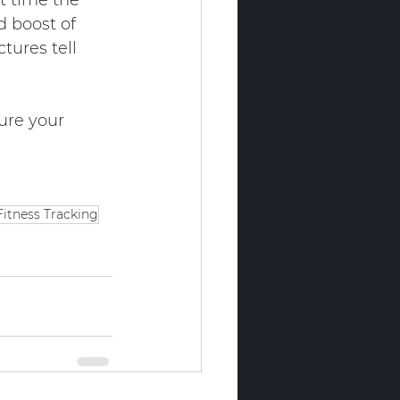
t time the 
d boost of 
tures tell 
ure your 
Fitness Tracking