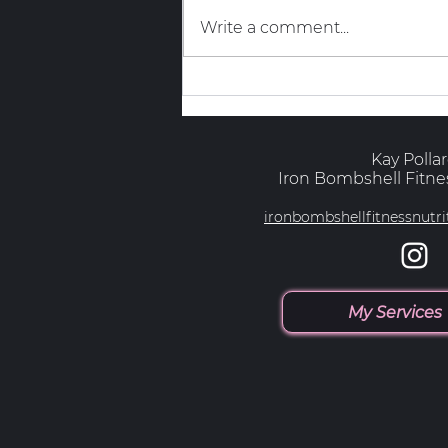
Write a comment...
The Truth About GLP-1s and
Muscle
Kay Polla
Iron Bombshell Fitnes
ironbombshellfitnessnut
My Services