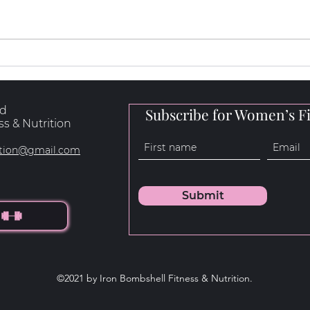
How to Loose Fat, Build
What
Muscle & Get Stronger
Natu
rd
Subscribe for Women’s Fi
s & Nutrition
rition@gmail.com
Submit
©2021 by Iron Bombshell Fitness & Nutrition.