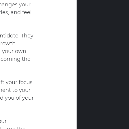
hanges your 
es, and feel 
ntidote. They 
growth 
g your own 
becoming the 
ft your focus 
ment to your 
d you of your 
our 