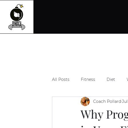
All Posts
Fitness
Diet
Coach Pollard
Jul
Why Prog