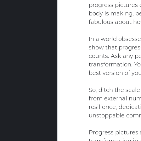
progress pictures
body is making, be
fabulous about ho
In a world obsesse
show that progress
counts. Ask any pe
transformation. Yo
best version of you
So, ditch the scal
from external numb
resilience, dedica
unstoppable commi
Progress pictures 