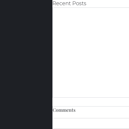
Recent Posts
Comments