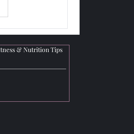
 Judges Look for in OCB
ral Bikini Competitions
tness & Nutrition Tips