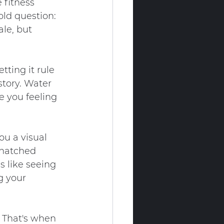
 fitness 
old question: 
le, but 
ting it rule 
story. Water 
 you feeling 
ou a visual 
snatched 
s like seeing 
g your 
 That's when 