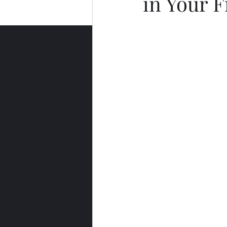
in Your F