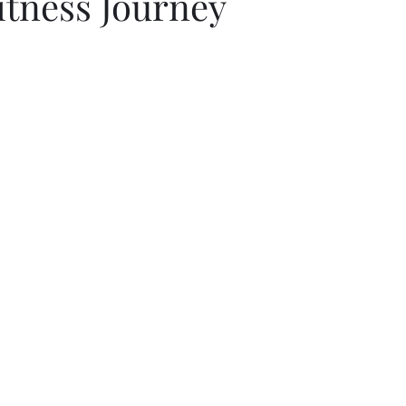
itness Journey