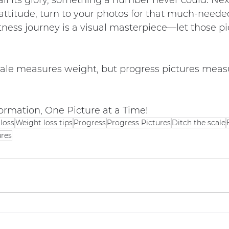
all its glory, something a number never could. Nex
 attitude, turn to your photos for that much-neede
itness journey is a visual masterpiece—let those pic
le measures weight, but progress pictures meas
ormation, One Picture at a Time!
loss
Weight loss tips
Progress
Progress Pictures
Ditch the scale
ures