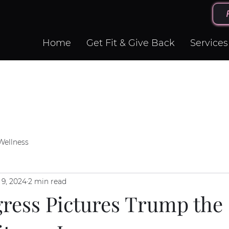
Home
Get Fit & Give Back
Services
Wellness
 9, 2024
2 min read
ress Pictures Trump the 