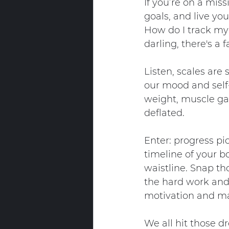
If you’re on a miss
goals, and live you
How do I track my 
darling, there's a
Listen, scales are
our mood and self-
weight, muscle gai
deflated.
Enter: progress pi
timeline of your b
waistline. Snap th
the hard work and 
motivation and mak
We all hit those d