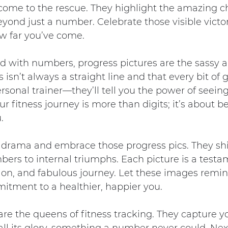
 come to the rescue. They highlight the amazing c
yond just a number. Celebrate those visible victori
w far you’ve come.
d with numbers, progress pictures are the sassy a
 isn’t always a straight line and that every bit of 
rsonal trainer—they’ll tell you the power of seein
ur fitness journey is more than digits; it’s about 
.
e drama and embrace those progress pics. They shi
ers to internal triumphs. Each picture is a testa
tion, and fabulous journey. Let these images remin
tment to a healthier, happier you.
are the queens of fitness tracking. They capture y