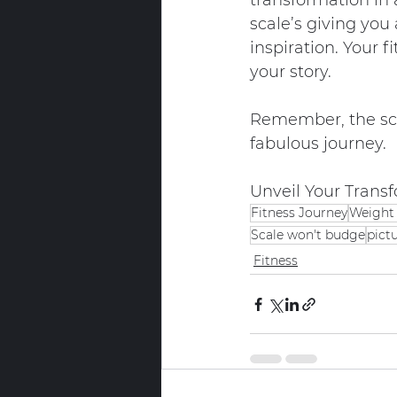
transformation in 
scale’s giving you
inspiration. Your f
your story.
Remember, the sca
fabulous journey.
Unveil Your Transf
Fitness Journey
Weight 
Scale won't budge
pict
Fitness