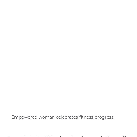
Empowered woman celebrates fitness progress