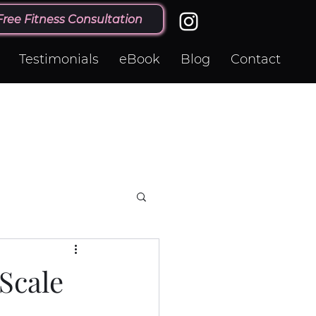
Free Fitness Consultation
Testimonials
eBook
Blog
Contact
Scale