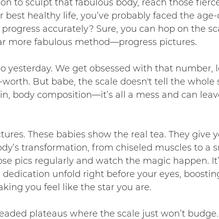
ion to sculpt that fabulous body, reach those fierce
r best healthy life, you’ve probably faced the age-
progress accurately? Sure, you can hop on the sca
 far more fabulous method—progress pictures.
 so yesterday. We get obsessed with that number, let
worth. But babe, the scale doesn't tell the whole 
n, body composition—it’s all a mess and can leave
ctures. These babies show the real tea. They give y
ody’s transformation, from chiseled muscles to a 
ose pics regularly and watch the magic happen. It’
dedication unfold right before your eyes, boostin
ing you feel like the star you are.
readed plateaus where the scale just won’t budge.