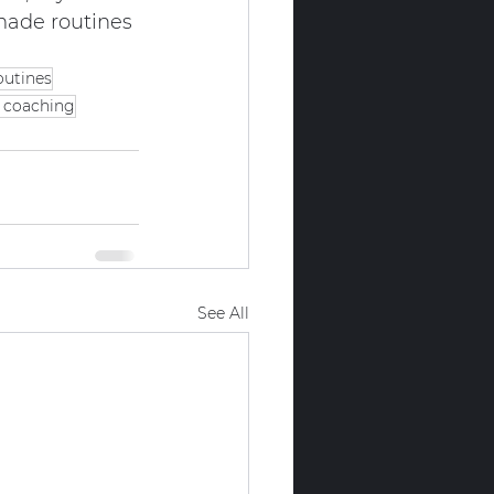
-made routines 
outines
s coaching
See All