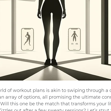
ld of workout plans is akin to swiping through a 
an array of options, all promising the ultimate con
ill this one be the match that transforms your life
fizzles out after a few sweaty sessions? Let’s strut