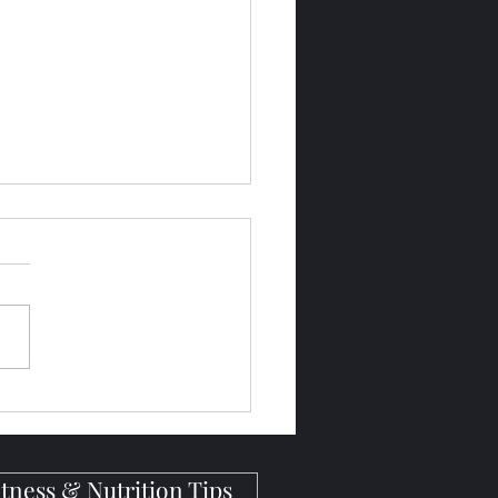
gh-Protein Vegan Meals
Bodybuilders On the Go
tness & Nutrition Tips