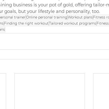
ining business is your pot of gold, offering tailor
ur goals, but your lifestyle and personality, too.
personal trainer
Online personal training
Workout plans
Fitness r
ans
Finding the right workout
Tailored workout programs
Fitnes
ans