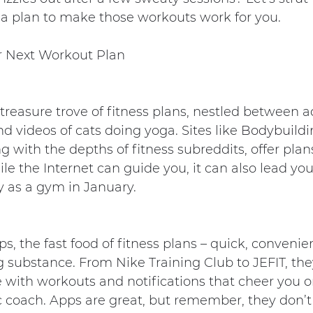
 a plan to make those workouts work for you.
r Next Workout Plan
 treasure trove of fitness plans, nestled between a
nd videos of cats doing yoga. Sites like 
Bodybuild
g with the depths of fitness subreddits, offer plan
ile the Internet can guide you, it can also lead you
 as a gym in January.
, the fast food of fitness plans – quick, convenien
substance. From Nike Training Club to JEFIT, they
with workouts and notifications that cheer you on
c coach. Apps are great, but remember, they don’