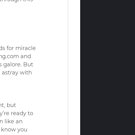
ds for miracle 
ing.com
 and 
s galore. But 
 astray with 
t, but 
’re ready to 
 like an 
t know you 