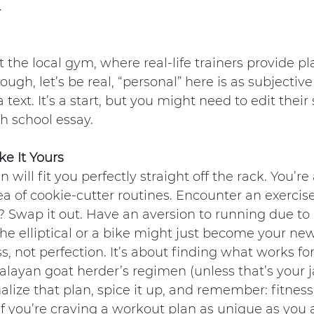
.
t the local gym, where real-life trainers provide pl
ugh, let’s be real, “personal” here is as subjectiv
a text. It’s a start, but you might need to edit thei
gh school essay.
ke It Yours
an will fit you perfectly straight off the rack. You’r
ea of cookie-cutter routines. Encounter an exercise
e? Swap it out. Have an aversion to running due to
e elliptical or a bike might just become your ne
s, not perfection. It’s about finding what works fo
layan goat herder’s regimen (unless that’s your j
alize that plan, spice it up, and remember: fitness 
 If you’re craving a workout plan as unique as you 