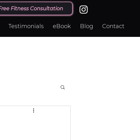
Free Fitness Consultation
Testimonials
eBook
Blog
Contact