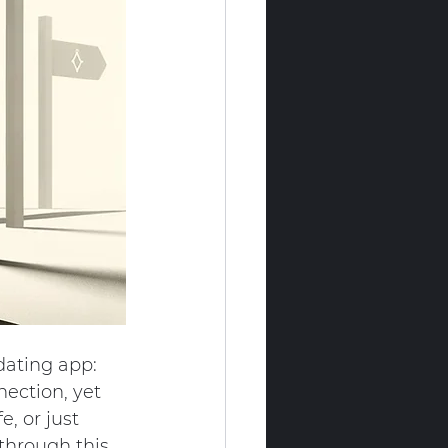
dating app: 
nection, yet 
, or just 
 through this 