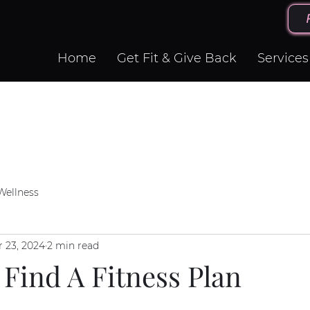
Home
Get Fit & Give Back
Services
Wellness
r 23, 2024
2 min read
Find A Fitness Plan