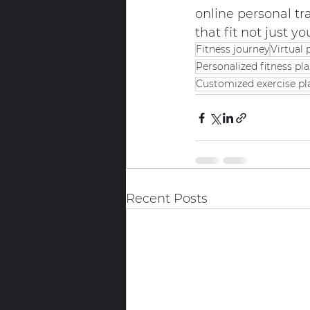
online personal tra
that fit not just yo
Fitness journey
Virtual 
Personalized fitness pl
Customized exercise pl
Recent Posts