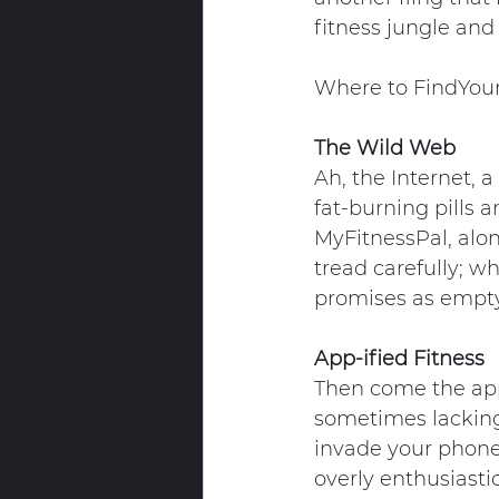
fitness jungle and
Where to FindYou
The Wild Web
Ah, the Internet, a
fat-burning pills a
MyFitnessPal, alon
tread carefully; wh
promises as empty
App-ified Fitness
Then come the apps
sometimes lacking 
invade your phone 
overly enthusiasti