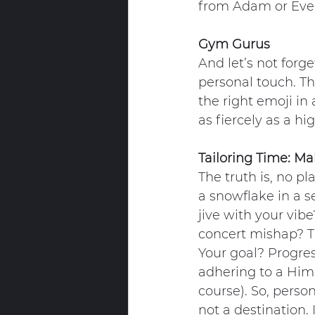
from Adam or Eve
Gym Gurus
And let’s not forge
personal touch. Tho
the right emoji in 
as fiercely as a hi
Tailoring Time: Ma
The truth is, no pl
a snowflake in a s
jive with your vib
concert mishap? Th
Your goal? Progres
adhering to a Hima
course). So, person
not a destination.