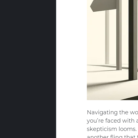
Navigating the wor
you’re faced with 
skepticism looms. W
another fling that 