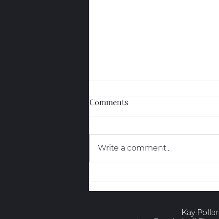
Comments
Write a comment...
The Truth About GLP-1s and
Muscle
Kay Polla