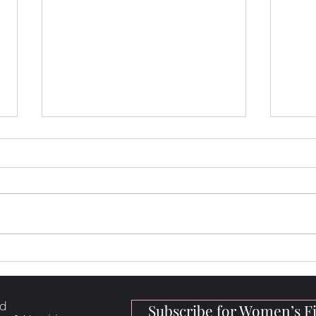
How to Loose Fat, Build
5 Hi
Muscle & Get Stronger
for 
rd
Subscribe for Women’s Fi