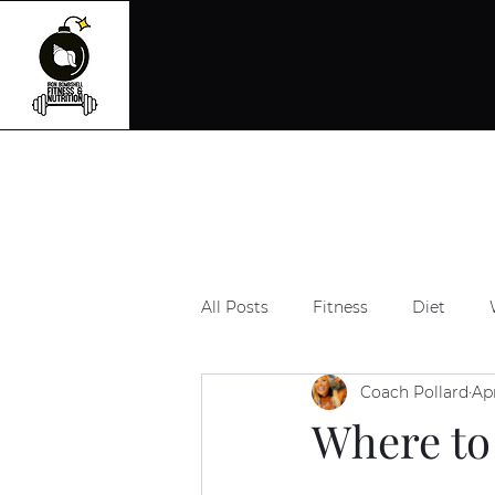
All Posts
Fitness
Diet
Coach Pollard
Ap
Where to 