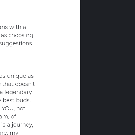
ans with a 
e as choosing 
r suggestions 
e as unique as 
 that doesn’t 
 a legendary 
w best buds.
r YOU, not 
am, of 
is a journey, 
are, my 