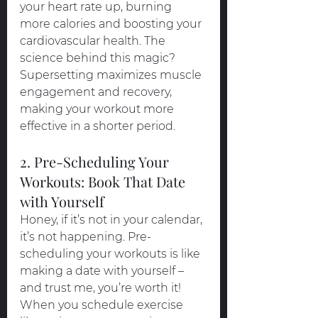
your heart rate up, burning 
more calories and boosting your 
cardiovascular health. The 
science behind this magic? 
Supersetting maximizes muscle 
engagement and recovery, 
making your workout more 
effective in a shorter period.
2. Pre-Scheduling Your 
Workouts: Book That Date 
with Yourself
Honey, if it’s not in your calendar, 
it’s not happening. Pre-
scheduling your workouts is like 
making a date with yourself – 
and trust me, you’re worth it! 
When you schedule exercise 