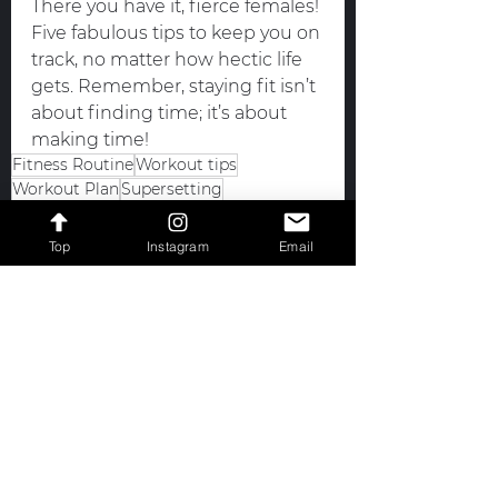
There you have it, fierce females! 
Five fabulous tips to keep you on 
track, no matter how hectic life 
gets. Remember, staying fit isn’t 
about finding time; it’s about 
making time!
Fitness Routine
Workout tips
Workout Plan
Supersetting
Pre-Scheduling Your Workouts
Consistent Workouts
Short Workouts
Top
Instagram
Email
Staying Fit
efficient workouts
Boost Your Mood
Fitness
See All
Recent Posts