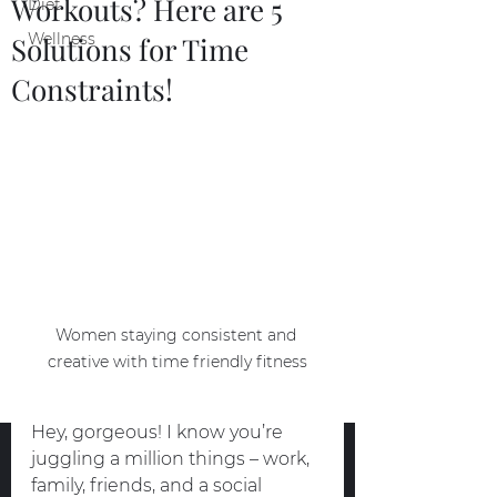
Workouts? Here are 5
Diet
Wellness
Solutions for Time
Constraints!
Women staying consistent and 
creative with time friendly fitness
Hey, gorgeous! I know you’re 
juggling a million things – work, 
family, friends, and a social 