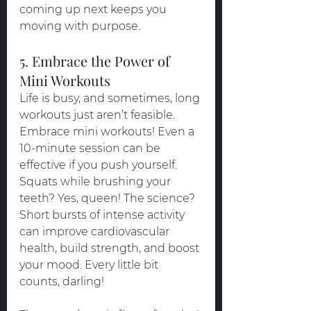
coming up next keeps you 
moving with purpose.
5. Embrace the Power of 
Mini Workouts
Life is busy, and sometimes, long 
workouts just aren’t feasible. 
Embrace mini workouts! Even a 
10-minute session can be 
effective if you push yourself. 
Squats while brushing your 
teeth? Yes, queen! The science? 
Short bursts of intense activity 
can improve cardiovascular 
health, build strength, and boost 
your mood. Every little bit 
counts, darling!