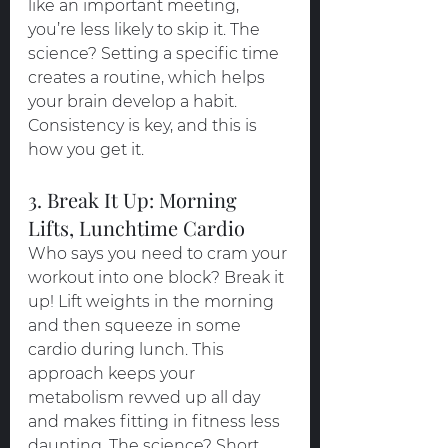
like an important meeting, 
you’re less likely to skip it. The 
science? Setting a specific time 
creates a routine, which helps 
your brain develop a habit. 
Consistency is key, and this is 
how you get it.
3. Break It Up: Morning 
Lifts, Lunchtime Cardio
Who says you need to cram your 
workout into one block? Break it 
up! Lift weights in the morning 
and then squeeze in some 
cardio during lunch. This 
approach keeps your 
metabolism revved up all day 
and makes fitting in fitness less 
daunting. The science? Short, 