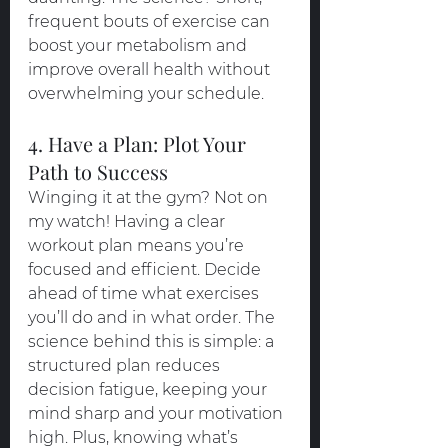
frequent bouts of exercise can 
boost your metabolism and 
improve overall health without 
overwhelming your schedule.
4. Have a Plan: Plot Your 
Path to Success
Winging it at the gym? Not on 
my watch! Having a clear 
workout plan means you’re 
focused and efficient. Decide 
ahead of time what exercises 
you’ll do and in what order. The 
science behind this is simple: a 
structured plan reduces 
decision fatigue, keeping your 
mind sharp and your motivation 
high. Plus, knowing what’s 