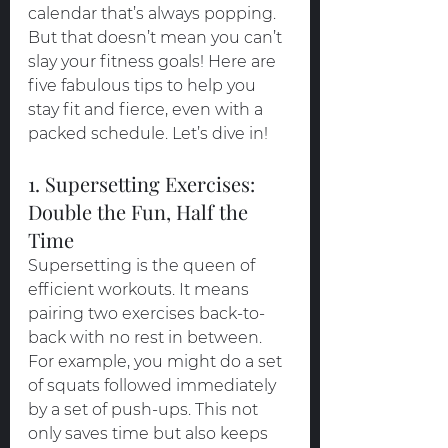
calendar that’s always popping. 
But that doesn’t mean you can’t 
slay your fitness goals! Here are 
five fabulous tips to help you 
stay fit and fierce, even with a 
packed schedule. Let’s dive in!
1. Supersetting Exercises: 
Double the Fun, Half the 
Time
Supersetting is the queen of 
efficient workouts. It means 
pairing two exercises back-to-
back with no rest in between. 
For example, you might do a set 
of squats followed immediately 
by a set of push-ups. This not 
only saves time but also keeps 