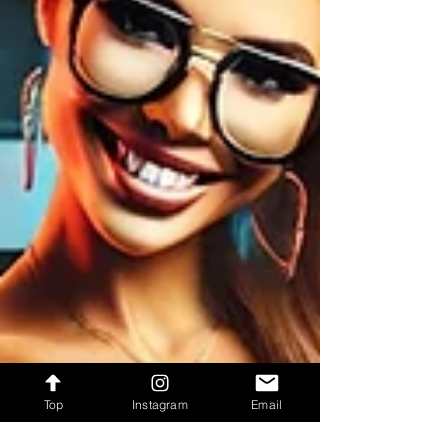
Top
Instagram
Email