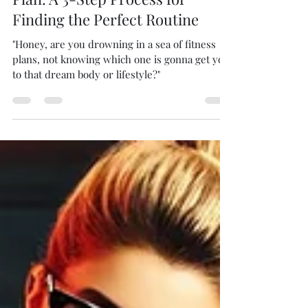
Sep 3, 2024
2 min read
Discovering Your Ideal Fitness
Plan: A 3-Step Process for
Finding the Perfect Routine
"Honey, are you drowning in a sea of fitness
plans, not knowing which one is gonna get you
to that dream body or lifestyle?"