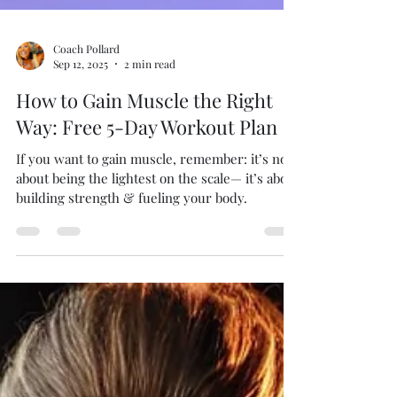
Coach Pollard
Sep 12, 2025
2 min read
How to Gain Muscle the Right
Way: Free 5-Day Workout Plan
If you want to gain muscle, remember: it’s not
about being the lightest on the scale— it’s about
building strength & fueling your body.