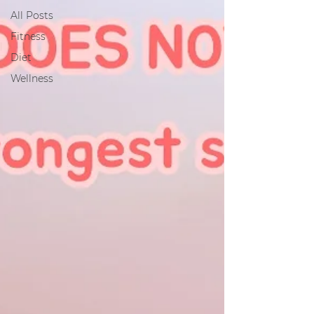
All Posts
Fitness
Diet
Wellness