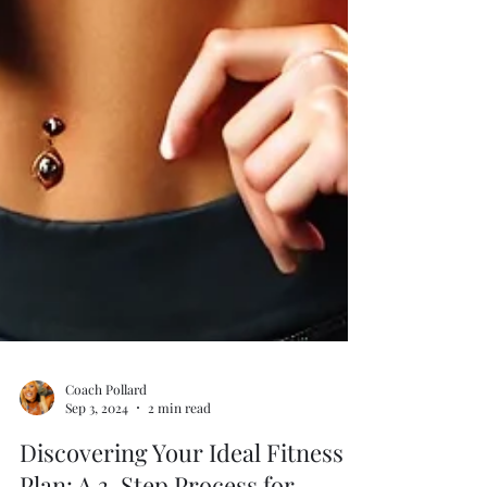
Coach Pollard