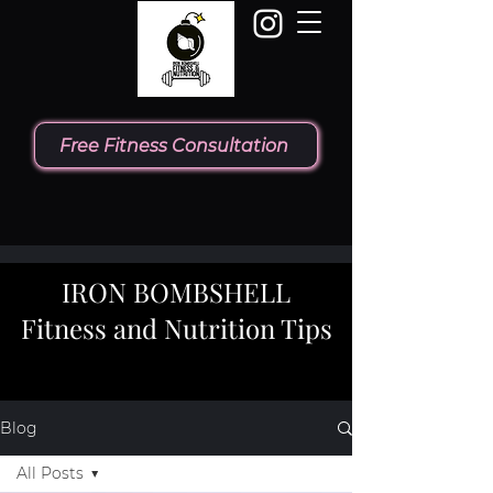
Free Fitness Consultation
IRON BOMBSHELL
Fitness and Nutrition Tips
Blog
All Posts