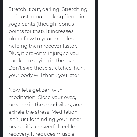
Stretch it out, darling! Stretching 
isn’t just about looking fierce in 
yoga pants (though, bonus 
points for that). It increases 
blood flow to your muscles, 
helping them recover faster. 
Plus, it prevents injury, so you 
can keep slaying in the gym. 
Don’t skip those stretches, hun, 
your body will thank you later.
Now, let’s get zen with 
meditation. Close your eyes, 
breathe in the good vibes, and 
exhale the stress. Meditation 
isn’t just for finding your inner 
peace, it’s a powerful tool for 
recovery. It reduces muscle 