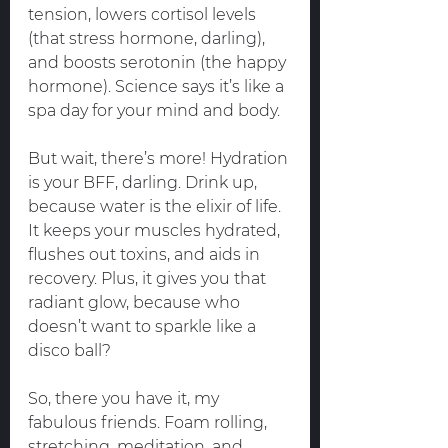
tension, lowers cortisol levels 
(that stress hormone, darling), 
and boosts serotonin (the happy 
hormone). Science says it’s like a 
spa day for your mind and body.
But wait, there’s more! Hydration 
is your BFF, darling. Drink up, 
because water is the elixir of life. 
It keeps your muscles hydrated, 
flushes out toxins, and aids in 
recovery. Plus, it gives you that 
radiant glow, because who 
doesn’t want to sparkle like a 
disco ball?
So, there you have it, my 
fabulous friends. Foam rolling, 
stretching, meditation, and 