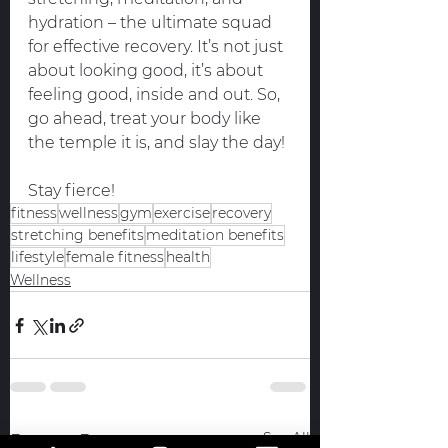
hydration – the ultimate squad 
for effective recovery. It’s not just 
about looking good, it’s about 
feeling good, inside and out. So, 
go ahead, treat your body like 
the temple it is, and slay the day!
Stay fierce!
fitness
wellness
gym
exercise
recovery
stretching benefits
meditation benefits
lifestyle
female fitness
health
Wellness
See All
Recent Posts