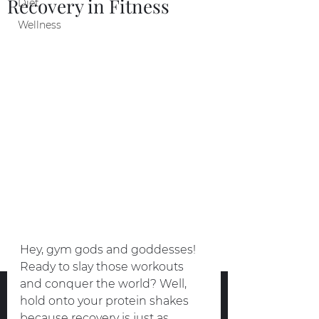
Recovery in Fitness
Diet
Wellness
Hey, gym gods and goddesses! 
Ready to slay those workouts 
and conquer the world? Well, 
hold onto your protein shakes 
because recovery is just as 