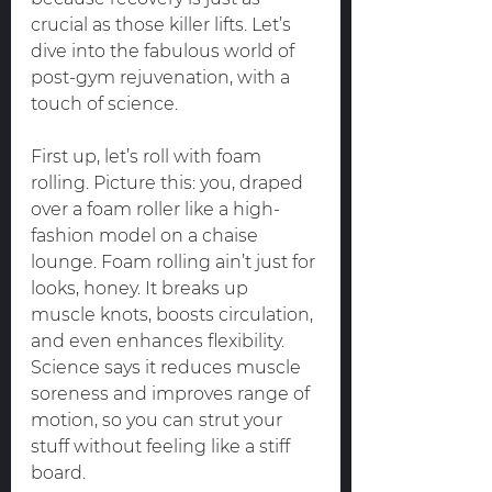
crucial as those killer lifts. Let’s 
dive into the fabulous world of 
post-gym rejuvenation, with a 
touch of science.
First up, let’s roll with foam 
rolling. Picture this: you, draped 
over a foam roller like a high-
fashion model on a chaise 
lounge. Foam rolling ain’t just for 
looks, honey. It breaks up 
muscle knots, boosts circulation, 
and even enhances flexibility. 
Science says it reduces muscle 
soreness and improves range of 
motion, so you can strut your 
stuff without feeling like a stiff 
board.