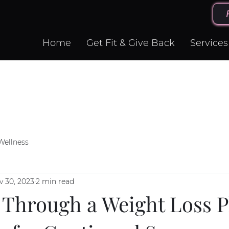
Home
Get Fit & Give Back
Services
Wellness
v 30, 2023
2 min read
 Through a Weight Loss P