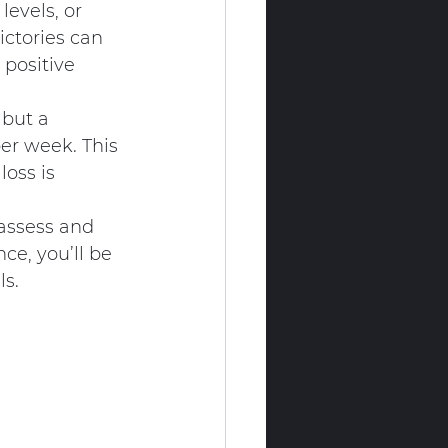
levels, or 
ctories can 
 positive 
 but a 
er week. This 
oss is 
eassess and 
ce, you’ll be 
ls.