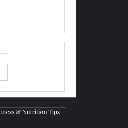
gh-Protein Vegan Meals
Bodybuilders On the Go
tness & Nutrition Tips