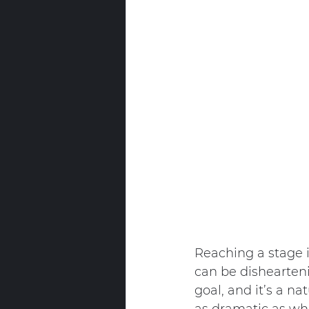
Reaching a stage i
can be dishearteni
goal, and it’s a na