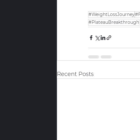
#WeightLossJourney
#F
#PlateauBreakthrough
Recent Posts