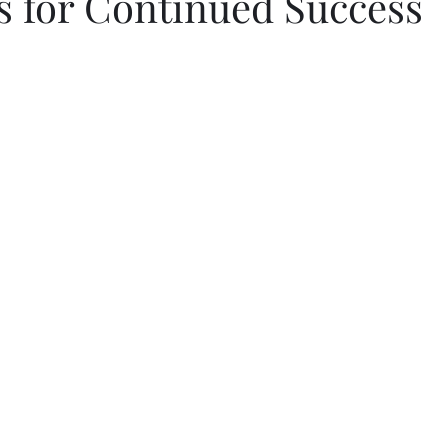
s for Continued Success