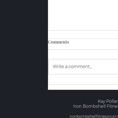
Comments
Write a comment...
The Truth About GLP-1s and
Muscle
Kay Polla
Iron Bombshell Fitnes
ironbombshellfitnessnut