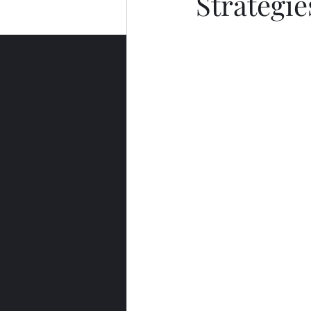
Strategie