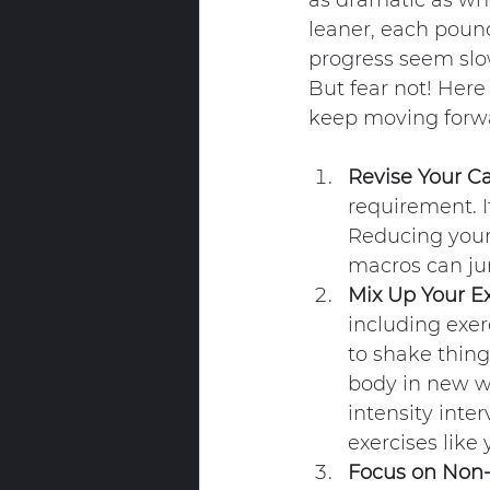
as dramatic as whe
leaner, each pound
progress seem slo
But fear not! Here
keep moving forw
Revise Your Ca
requirement. It
Reducing your 
macros can ju
Mix Up Your Ex
including exer
to shake things
body in new wa
intensity inter
exercises like 
Focus on Non-S