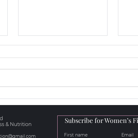
How to Loose Fat, Build
5 Hi
Muscle & Get Stronger
for 
rd
Subscribe for Women’s Fi
s & Nutrition
rition@gmail.com