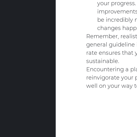
your progress. 
improvements i
be incredibly 
changes happe
Remember, realistic
general guideline 
rate ensures that y
sustainable.
Encountering a plat
reinvigorate your p
well on your way t