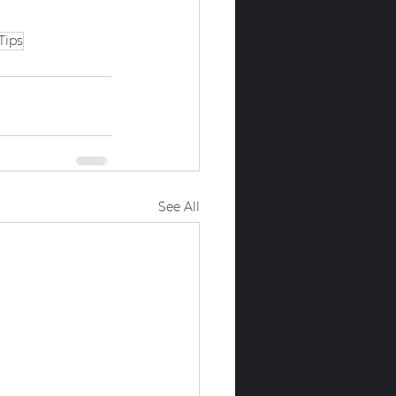
Tips
See All