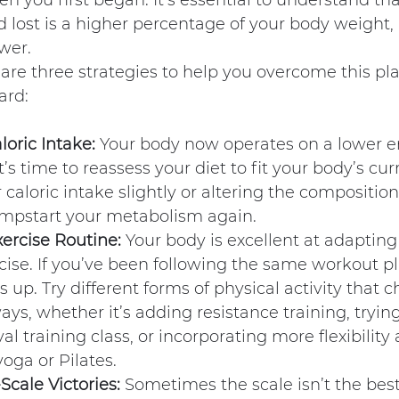
n you first began. It’s essential to understand tha
 lost is a higher percentage of your body weight,
wer.
 are three strategies to help you overcome this pl
ard:
loric Intake:
 Your body now operates on a lower e
’s time to reassess your diet to fit your body’s cur
caloric intake slightly or altering the composition
mpstart your metabolism again.
ercise Routine:
 Your body is excellent at adapting 
cise. If you’ve been following the same workout pla
 up. Try different forms of physical activity that 
ys, whether it’s adding resistance training, tryin
val training class, or incorporating more flexibilit
yoga or Pilates.
cale Victories:
 Sometimes the scale isn’t the best