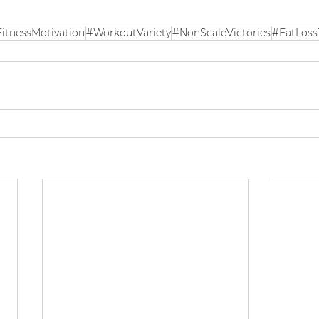
itnessMotivation
#WorkoutVariety
#NonScaleVictories
#FatLoss