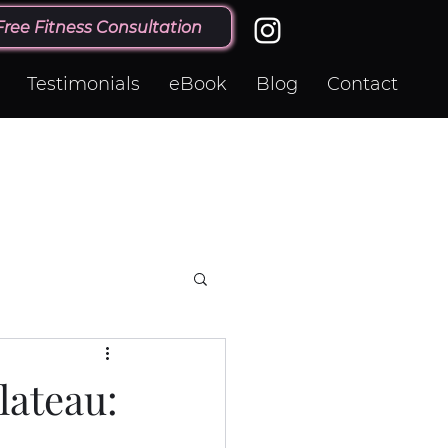
Free Fitness Consultation
Testimonials
eBook
Blog
Contact
lateau: