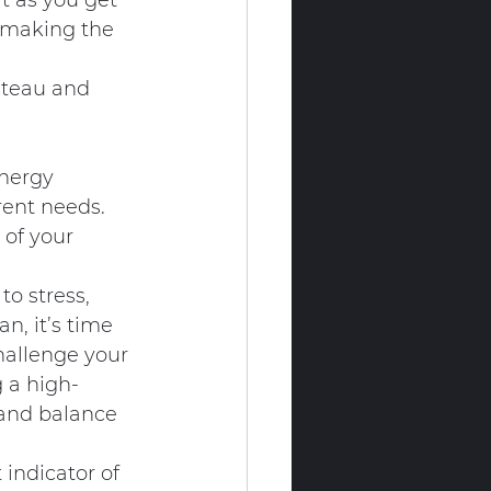
t as you get 
 making the 
ateau and 
nergy 
rent needs. 
 of your 
to stress, 
n, it’s time 
challenge your 
g a high-
y and balance 
 indicator of 