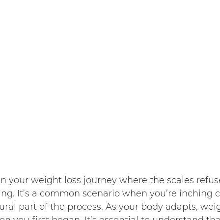
n your weight loss journey where the scales refus
ng. It’s a common scenario when you’re inching cl
tural part of the process. As your body adapts, weigh