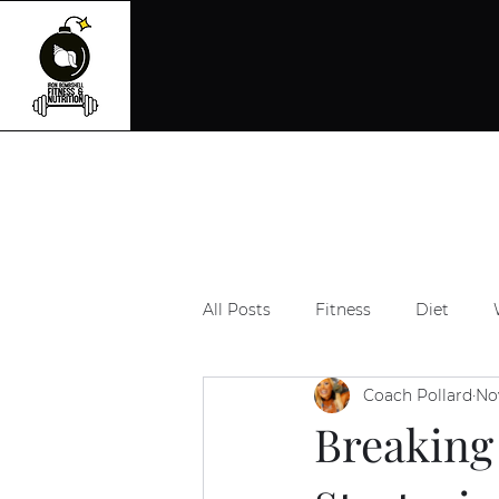
All Posts
Fitness
Diet
Coach Pollard
No
Breaking