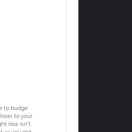
e to budge 
oser to your 
t loss isn’t 