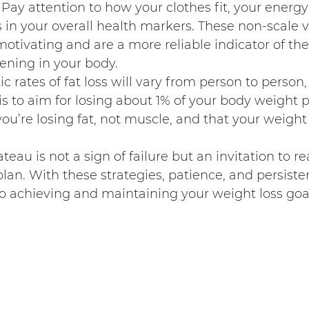
Pay attention to how your clothes fit, your energy 
n your overall health markers. These non-scale vi
motivating and are a more reliable indicator of the
ning in your body.
 rates of fat loss will vary from person to person,
is to aim for losing about 1% of your body weight p
ou’re losing fat, not muscle, and that your weight l
eau is not a sign of failure but an invitation to r
lan. With these strategies, patience, and persisten
o achieving and maintaining your weight loss goa