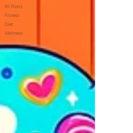
All Posts
Fitness
Diet
Wellness