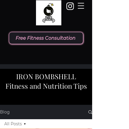
Free Fitness Consultation
IRON BOMBSHELL
Fitness and Nutrition Tips
Blog
All Posts