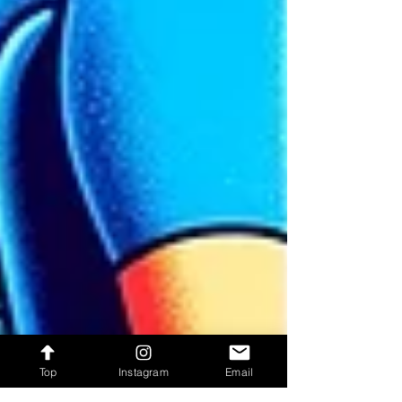
Top
Instagram
Email