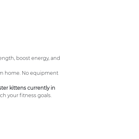
ength, boost energy, and 
om home. No equipment 
ter kittens currently in 
ch your fitness goals.