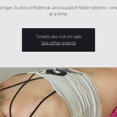
ronger, build confidence, and support foster kittens—on
at a time.
Tickets are not on sale
See other events