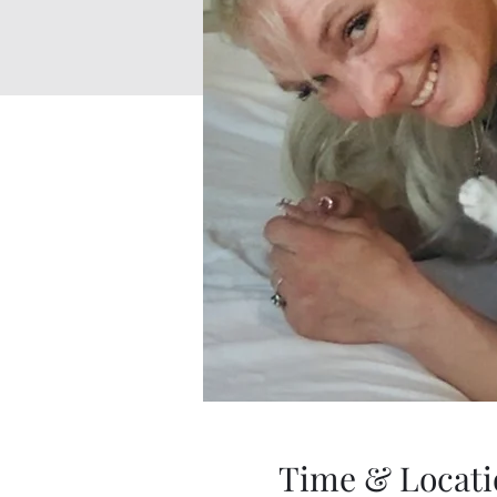
Time & Locati