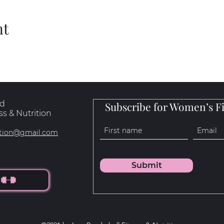
nt
rd
Subscribe for Women’s Fi
s & Nutrition
rition@gmail.com
Submit