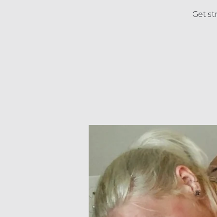
Get st