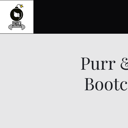
Purr 
Bootc