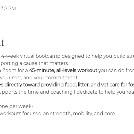
7:30 PM
t
a 4-week virtual bootcamp designed to help you build str
pporting a cause that matters.
 Zoom for a 
45-minute, all-levels workout
 you can do fr
 your mat, and your commitment.
directly toward providing food, litter, and vet care for fos
supports the time and coaching I dedicate to help you rea
 (one per week)
 workouts focused on strength, mobility, and core