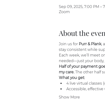
Sep 09, 2025, 7:00 PM – 
Zoom
About the even
Join us for 
Purr & Plank
, 
stay consistent while su
Each week, we’ll meet on
needed—just your body,
Half of your payment goes 
my care.
 The other half 
What you get:
4 live virtual classes
Accessible, effective
Show More