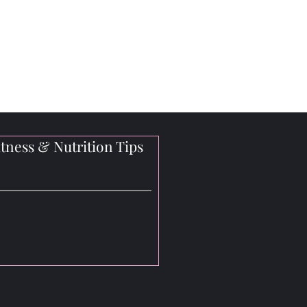
tness & Nutrition Tips