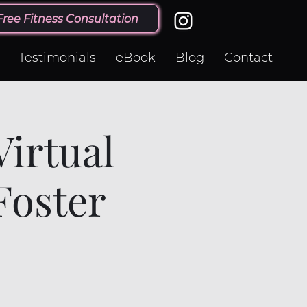
Free Fitness Consultation
Testimonials
eBook
Blog
Contact
irtual
Foster