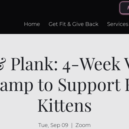
Home
Get Fit & Give Back
Services
& Plank: 4-Week V
amp to Support 
Kittens
Tue, Sep 09
  |  
Zoom