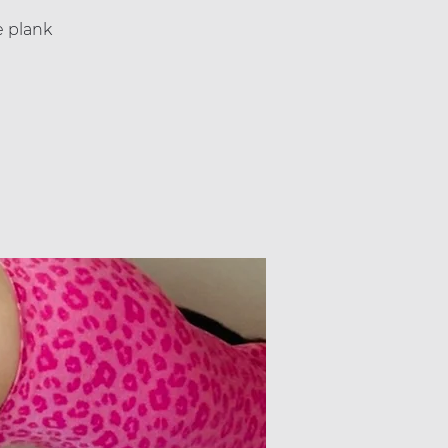
e plank