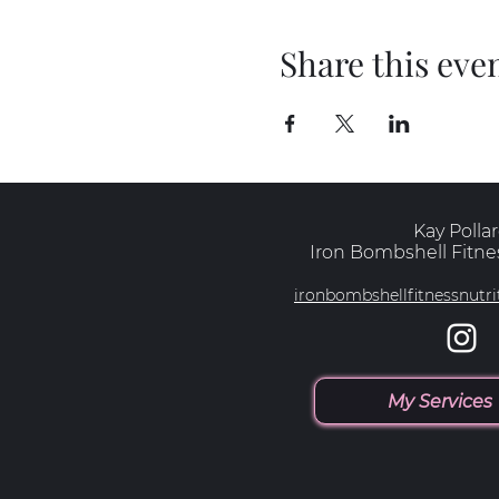
Share this eve
Kay Polla
Iron Bombshell Fitnes
ironbombshellfitnessnut
My Services